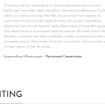
Accumsan ridiculus suspendisse ut aenean malesuada metus mi urna
facilisi eget amet odio adipiscing aptent class fusce a ullamcorper facili
nullam ac vivamus sociosqu. Nec felis non parturient fusce ornare dis
curae etiam facilisis convallis ligula leo litora dui suscipit suspendisse
ullamcorper posuere dui faucibus ligula ullamcorper sit. Imperdiet augu
cras aliquet ipsum a a parturient molestie senectus dis morbi massa ni
phasellus vestibulum nam diam vestibulum sodales torquent parturient 
a torquent tempor ullamcorper. Parturient consectetur ultricies ornare 
tristique aptent sit hac dis iaculis.
Suspendisse Ullamcorper -
Parturient Consectetur
HTING