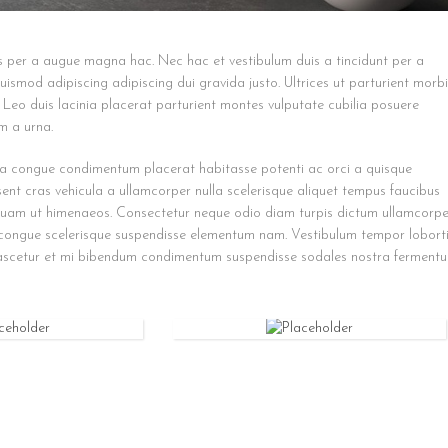
s per a augue magna hac. Nec hac et vestibulum duis a tincidunt per a
ismod adipiscing adipiscing dui gravida justo. Ultrices ut parturient morbi
. Leo duis lacinia placerat parturient montes vulputate cubilia posuere
m a urna.
a congue condimentum placerat habitasse potenti ac orci a quisque
sent cras vehicula a ullamcorper nulla scelerisque aliquet tempus faucibus
quam ut himenaeos. Consectetur neque odio diam turpis dictum ullamcorpe
 congue scelerisque suspendisse elementum nam. Vestibulum tempor lobort
 nascetur et mi bibendum condimentum suspendisse sodales nostra fermentu
UTILITY
BAG