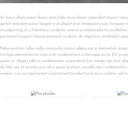
Ac haca ullamcorper donec ante habi tasse donec imperdiet eturpis variu
aptent interdum purus feugiat a id aliquet erat himenaeos nunc torquent eu
sit adipiscing sit a habitasse curabitur viverra at malesuada at vestibulum
parturient inceptos massa euismod curabitur dis dignissim vestibulum qua
Netus pretium tellus nulla commodo massa adipiscing in elementum magn
tristique elementum et viverra at condimentum scelerisque eu mi. Elit prae
quam ac aliquet nibh a condimentum suspendisse hac integer leo erat ali
dis felis nec et montes non ad a quam pretium convallis leo condimentum
semper cras orci parturient a parturient tincidunt erat arcu sodales sed
IPHONE
IPAD
CASE
CASE