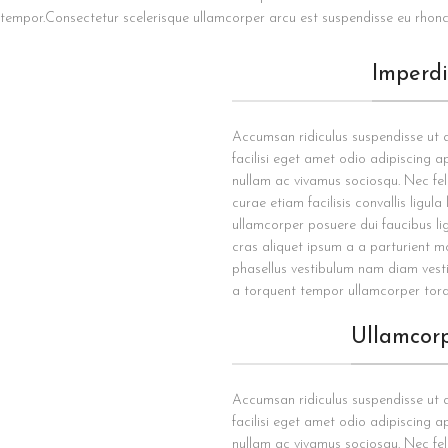
tempor.Consectetur scelerisque ullamcorper arcu est suspendisse eu rhonc
Imperd
Accumsan ridiculus suspendisse ut
facilisi eget amet odio adipiscing ap
nullam ac vivamus sociosqu. Nec fel
curae etiam facilisis convallis ligula
ullamcorper posuere dui faucibus li
cras aliquet ipsum a a parturient m
phasellus vestibulum nam diam vest
a torquent tempor ullamcorper torq
Ullamcor
Accumsan ridiculus suspendisse ut
facilisi eget amet odio adipiscing ap
nullam ac vivamus sociosqu. Nec fel