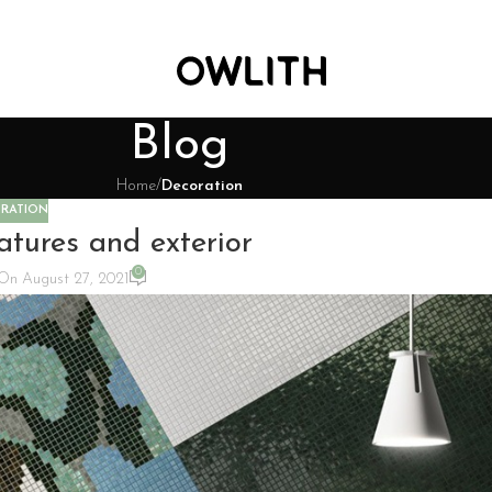
Blog
Home
/
Decoration
RATION
atures and exterior
0
On August 27, 2021