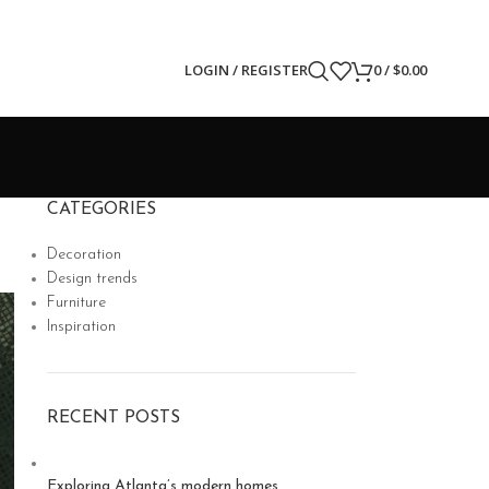
LOGIN / REGISTER
0
/
$
0.00
CATEGORIES
Decoration
Design trends
Furniture
Inspiration
RECENT POSTS
Exploring Atlanta’s modern homes