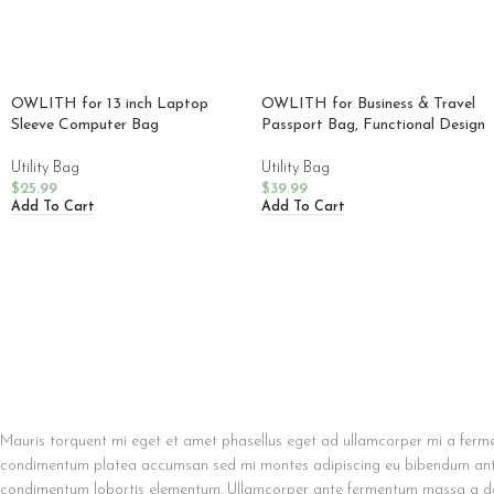
OWLITH for 13 inch Laptop
OWLITH for Business & Travel
Sleeve Computer Bag
Passport Bag, Functional Design
Utility Bag
Utility Bag
$
25.99
$
39.99
Add To Cart
Add To Cart
Mauris torquent mi eget et amet phasellus eget ad ullamcorper mi a ferme
condimentum platea accumsan sed mi montes adipiscing eu bibendum ante a
condimentum lobortis elementum. Ullamcorper ante fermentum massa a dol