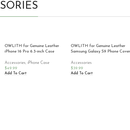
SORIES
OWLITH for Genuine Leather
OWLITH for Genuine Leather
iPhone 16 Pro 6.3-inch Case
Samsung Galaxy S9 Phone Cove
Accessories
,
iPhone Case
Accessories
$
49.99
$
39.99
Add To Cart
Add To Cart