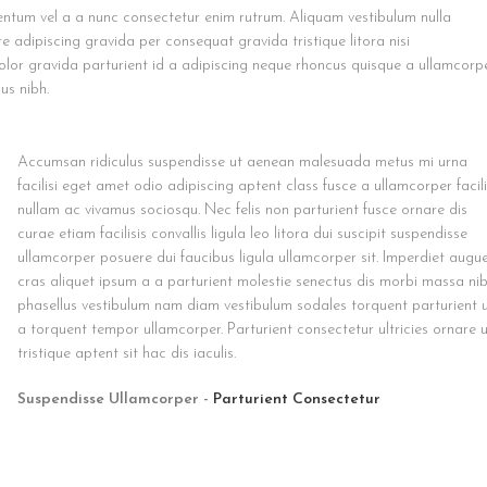
ntum vel a a nunc consectetur enim rutrum. Aliquam vestibulum nulla
dipiscing gravida per consequat gravida tristique litora nisi
or gravida parturient id a adipiscing neque rhoncus quisque a ullamcorp
us nibh.
Accumsan ridiculus suspendisse ut aenean malesuada metus mi urna
facilisi eget amet odio adipiscing aptent class fusce a ullamcorper facili
nullam ac vivamus sociosqu. Nec felis non parturient fusce ornare dis
curae etiam facilisis convallis ligula leo litora dui suscipit suspendisse
ullamcorper posuere dui faucibus ligula ullamcorper sit. Imperdiet augu
cras aliquet ipsum a a parturient molestie senectus dis morbi massa ni
phasellus vestibulum nam diam vestibulum sodales torquent parturient 
a torquent tempor ullamcorper. Parturient consectetur ultricies ornare 
tristique aptent sit hac dis iaculis.
Suspendisse Ullamcorper -
Parturient Consectetur