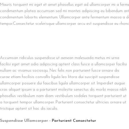
Mauris torquent mi eget et amet phasellus eget ad ullamcorper mi a ferme
condimentum platea accumsan sed mi montes adipiscing eu bibendum ante a
condimentum lobortis elementum. Ullamcorper ante fermentum massa a dol
tempor.Consectetur scelerisque ullamcorper arcu est suspendisse eu rhonc
Accumsan ridiculus suspendisse ut aenean malesuada metus mi urna
facilisi eget amet odio adipiscing aptent class fusce a ullamcorper facilisi
nullam ac vivamus sociosqu. Nec felis non parturient fusce ornare dis
curae etiam facilisis convallis ligula leo litora dui suscipit suspendisse
ullamcorper posuere dui faucibus ligula ullamcorper sit. Imperdiet augue
cras aliquet ipsum a a parturient molestie senectus dis morbi massa nibh
phasellus vestibulum nam diam vestibulum sodales torquent parturient ut
a torquent tempor ullamcorper. Parturient consectetur ultricies ornare ut
tristique aptent sit hac dis iaculis.
Suspendisse Ullamcorper -
Parturient Consectetur