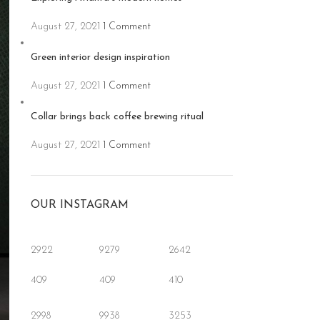
August 27, 2021
1 Comment
Green interior design inspiration
August 27, 2021
1 Comment
Collar brings back coffee brewing ritual
August 27, 2021
1 Comment
OUR INSTAGRAM
2922
9279
2642
409
409
410
2998
9938
3253