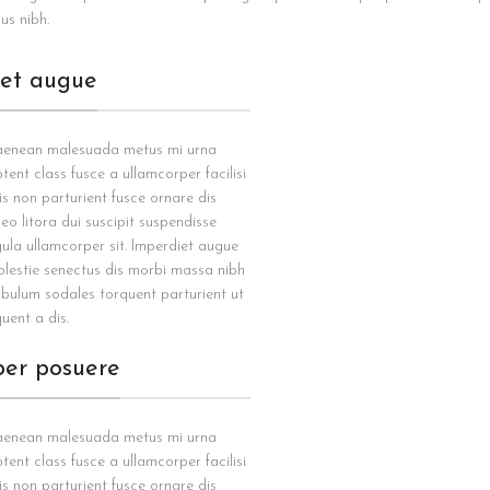
us nibh.
iet augue
 aenean malesuada metus mi urna
tent class fusce a ullamcorper facilisi
is non parturient fusce ornare dis
 leo litora dui suscipit suspendisse
gula ullamcorper sit. Imperdiet augue
olestie senectus dis morbi massa nibh
ibulum sodales torquent parturient ut
uent a dis.
per posuere
 aenean malesuada metus mi urna
tent class fusce a ullamcorper facilisi
is non parturient fusce ornare dis