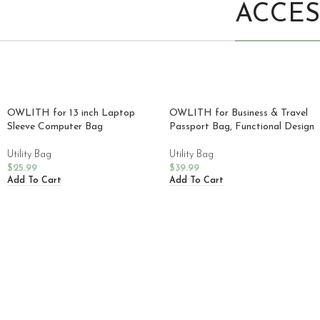
ACCES
OWLITH for 13 inch Laptop
OWLITH for Business & Travel
Sleeve Computer Bag
Passport Bag, Functional Design
Utility Bag
Utility Bag
$
25.99
$
39.99
Add To Cart
Add To Cart