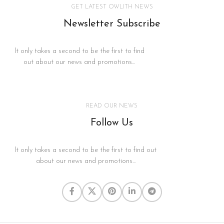
GET LATEST OWLITH NEWS
Newsletter Subscribe
It only takes a second to be the first to find
out about our news and promotions...
READ OUR NEWS
Follow Us
It only takes a second to be the first to find out
about our news and promotions...