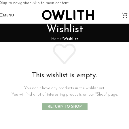
Skip to navigation
Skip to main content
MENU
Wishlist
Home
/
Wishlist
This wishlist is empty.
You don't have any products in the wishlist yet.
You will find a lot of interesting products on our "Shop" page.
RETURN TO SHOP