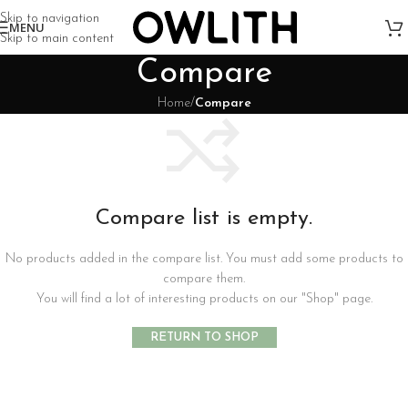
Skip to navigation
MENU
Skip to main content
Compare
Home
/
Compare
Compare list is empty.
No products added in the compare list. You must add some products to
compare them.
You will find a lot of interesting products on our "Shop" page.
RETURN TO SHOP