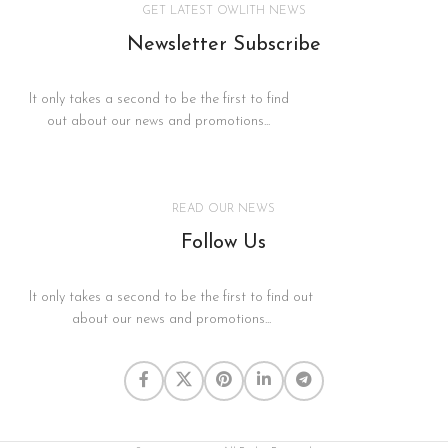
GET LATEST OWLITH NEWS
Newsletter Subscribe
It only takes a second to be the first to find
out about our news and promotions...
READ OUR NEWS
Follow Us
It only takes a second to be the first to find out
about our news and promotions...