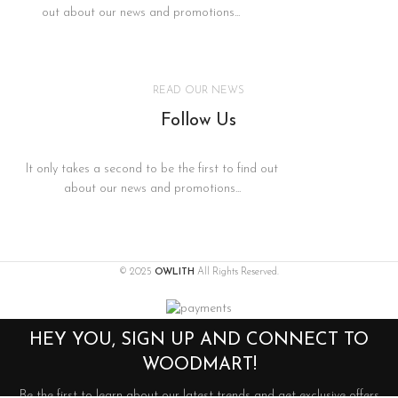
out about our news and promotions...
READ OUR NEWS
Follow Us
It only takes a second to be the first to find out
about our news and promotions...
© 2025
OWLITH
All Rights Reserved.
HEY YOU, SIGN UP AND CONNECT TO
WOODMART!
Be the first to learn about our latest trends and get exclusive offers