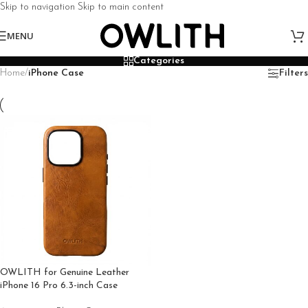
Skip to navigation
Skip to main content
MENU
Categories
Home
/
iPhone Case
Filters
OWLITH for Genuine Leather
iPhone 16 Pro 6.3-inch Case