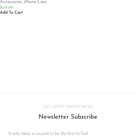
Accessories
,
iPhone Case
$
49.99
Add To Cart
GET LATEST OWLITH NEWS
Newsletter Subscribe
It only takes a second to be the first to find