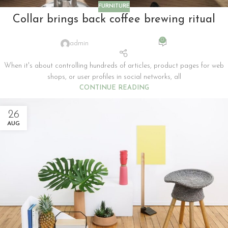
FURNITURE
Collar brings back coffee brewing ritual
0
admin
When it's about controlling hundreds of articles, product pages for web
shops, or user profiles in social networks, all
CONTINUE READING
26
AUG