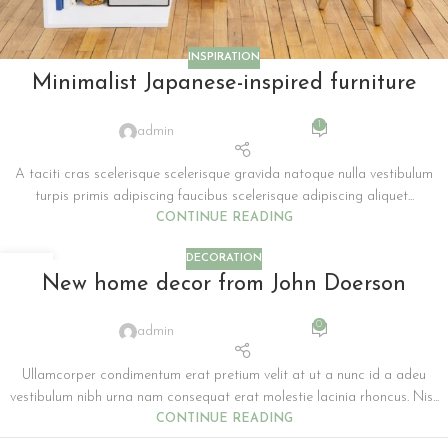
INSPIRATION
Minimalist Japanese-inspired furniture
1
admin
A taciti cras scelerisque scelerisque gravida natoque nulla vestibulum
turpis primis adipiscing faucibus scelerisque adipiscing aliquet...
CONTINUE READING
DECORATION
26
New home decor from John Doerson
AUG
0
admin
Ullamcorper condimentum erat pretium velit at ut a nunc id a adeu
vestibulum nibh urna nam consequat erat molestie lacinia rhoncus. Nis...
CONTINUE READING