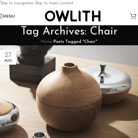
Skip to navigation
Skip to main content
MENU
Tag Archives: Chair
Home
/
Posts Tagged "Chair"
27
AUG