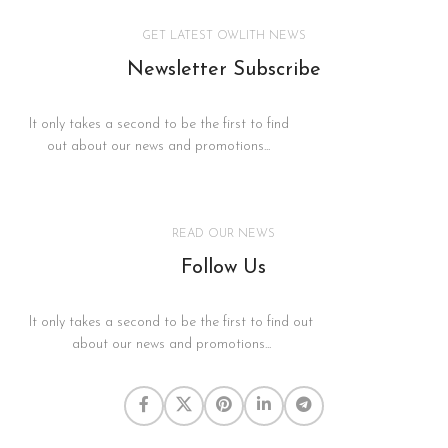
GET LATEST OWLITH NEWS
Newsletter Subscribe
It only takes a second to be the first to find
out about our news and promotions...
READ OUR NEWS
Follow Us
It only takes a second to be the first to find out
about our news and promotions...