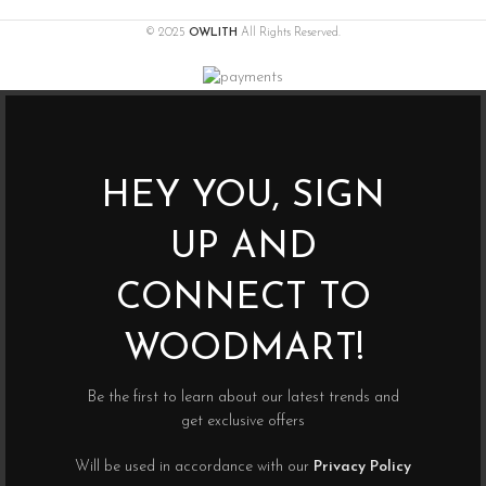
© 2025
OWLITH
All Rights Reserved.
HEY YOU, SIGN
UP AND
CONNECT TO
WOODMART!
Be the first to learn about our latest trends and
get exclusive offers
Will be used in accordance with our
Privacy Policy